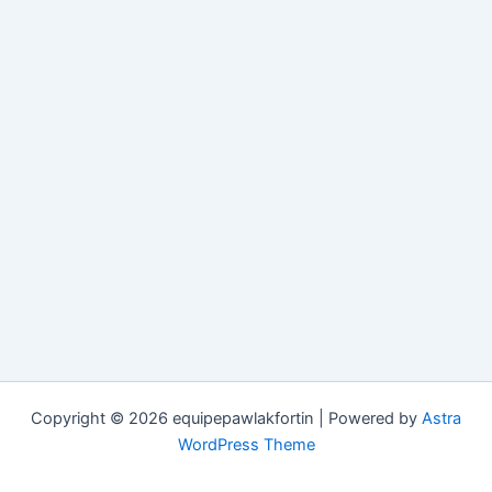
Copyright © 2026 equipepawlakfortin | Powered by
Astra
WordPress Theme