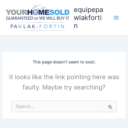
Skip
equipepa
to
wlakforti
content
n
This page doesn't seem to exist.
It looks like the link pointing here was
faulty. Maybe try searching?
Search
for: